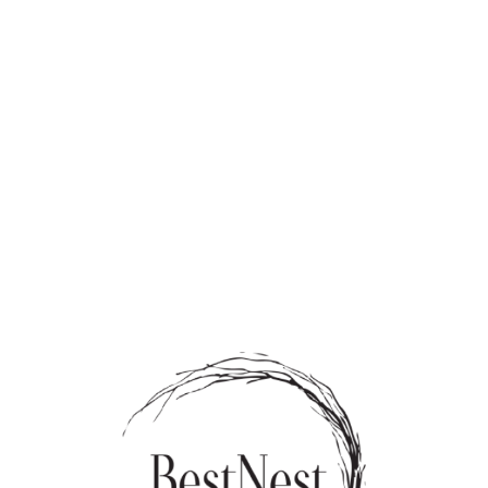
rds
Tenants
Sale